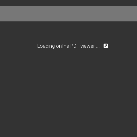
Loading online PDF viewer ...