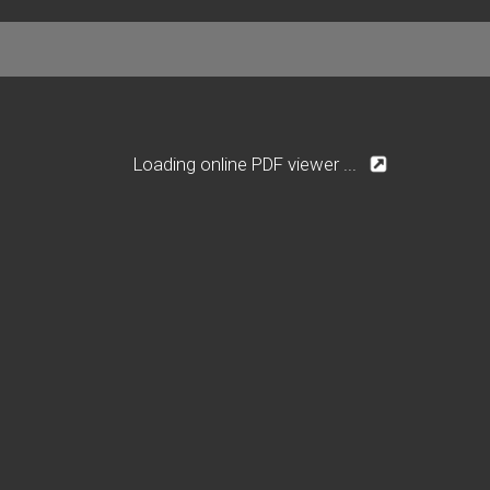
Loading online PDF viewer ...