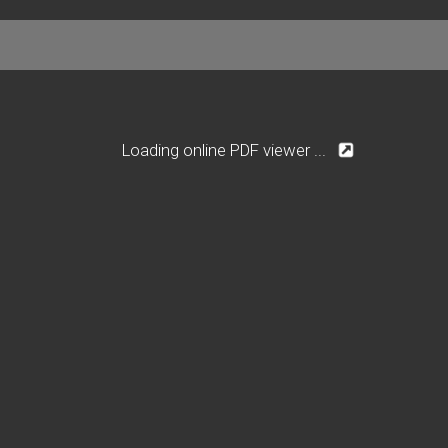
Loading online PDF viewer ...