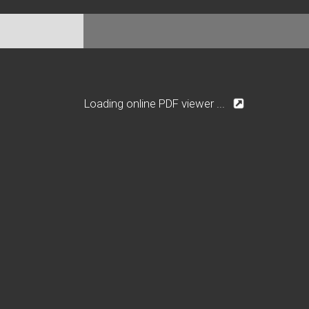
Loading online PDF viewer ...