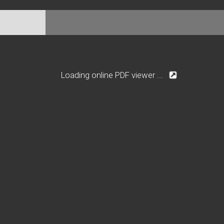
Loading online PDF viewer ...