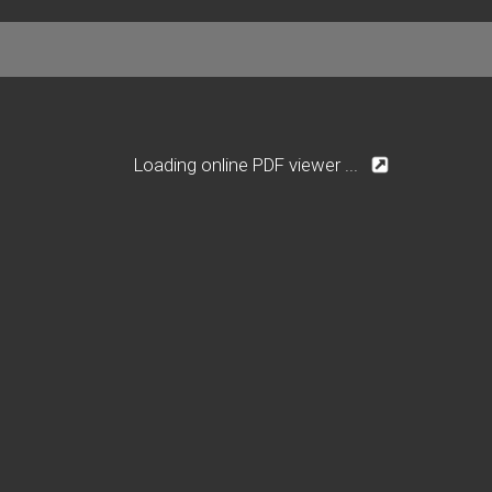
Loading online PDF viewer ...