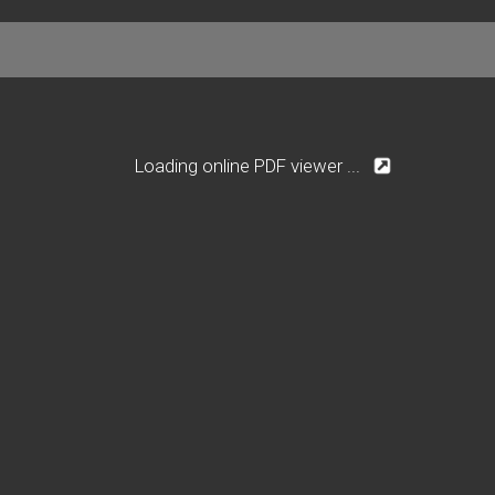
Loading online PDF viewer ...