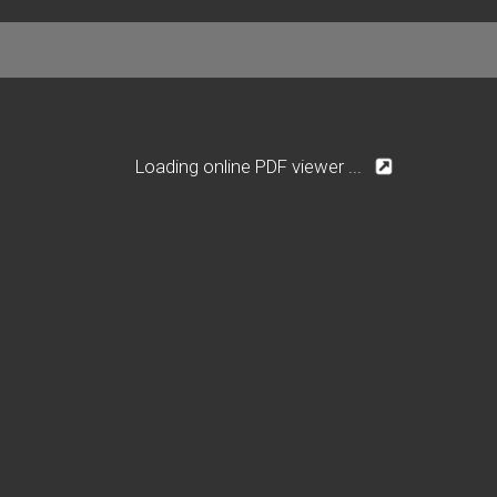
Loading online PDF viewer ...