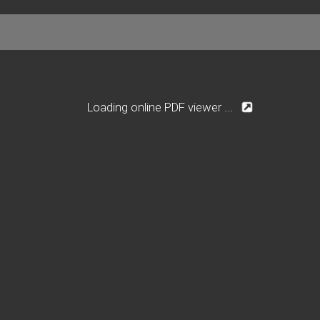
Loading online PDF viewer ...