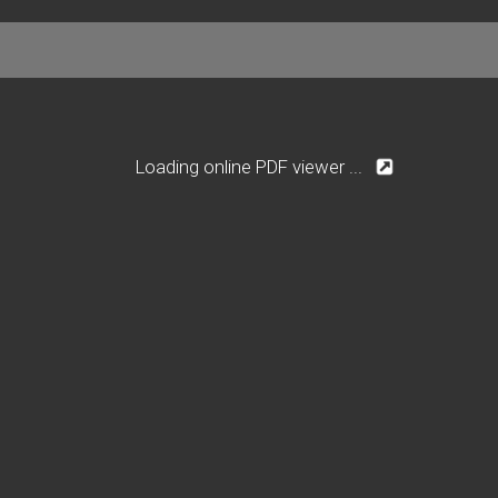
Loading online PDF viewer ...