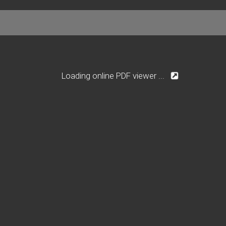
Loading online PDF viewer ...