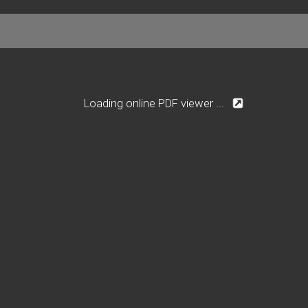
Loading online PDF viewer ...