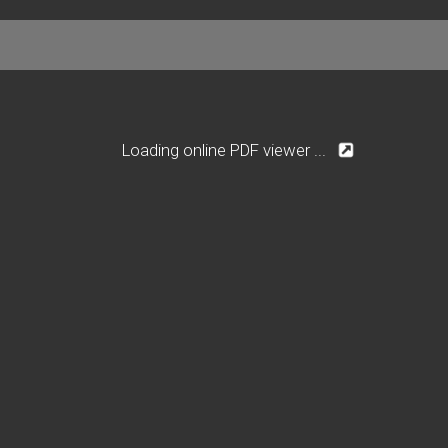
Loading online PDF viewer ...