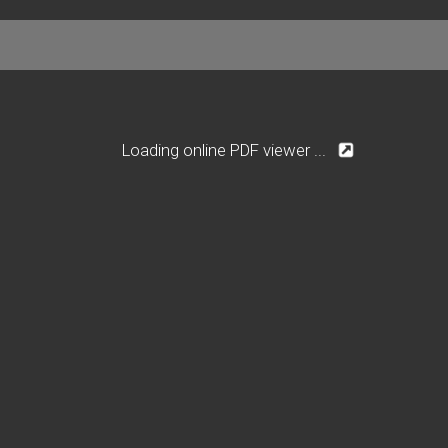
Loading online PDF viewer ...