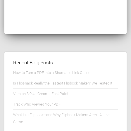
Recent Blog Posts
How to Turn a PDF into a Shareable Link Online
Is Flipsnack Really the Fastest Flipbook Maker? We Tested It
Version 3.9.4 - Chrome Font Patch
Track Who Viewed Your PDF
What Is a Flipbook—and Why Flipbook Makers Aren’t All the
Same