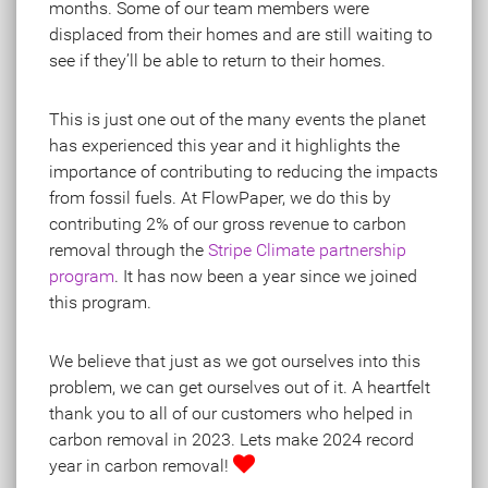
months. Some of our team members were
displaced from their homes and are still waiting to
see if they’ll be able to return to their homes.
This is just one out of the many events the planet
has experienced this year and it highlights the
importance of contributing to reducing the impacts
from fossil fuels. At FlowPaper, we do this by
contributing 2% of our gross revenue to carbon
removal through the
Stripe Climate partnership
program
. It has now been a year since we joined
this program.
We believe that just as we got ourselves into this
problem, we can get ourselves out of it. A heartfelt
thank you to all of our customers who helped in
carbon removal in 2023. Lets make 2024 record
year in carbon removal!