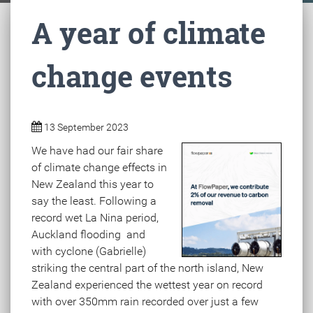
A year of climate
change events
13 September 2023
We have had our fair share
of climate change effects in
New Zealand this year to
say the least. Following a
record wet La Nina period,
Auckland flooding and
with cyclone (Gabrielle)
striking the central part of the north island, New
Zealand experienced the wettest year on record
with over 350mm rain recorded over just a few