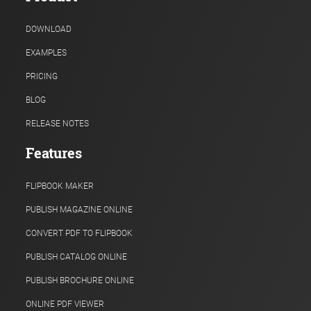
DOWNLOAD
EXAMPLES
PRICING
BLOG
RELEASE NOTES
Features
FLIPBOOK MAKER
PUBLISH MAGAZINE ONLINE
CONVERT PDF TO FLIPBOOK
PUBLISH CATALOG ONLINE
PUBLISH BROCHURE ONLINE
ONLINE PDF VIEWER