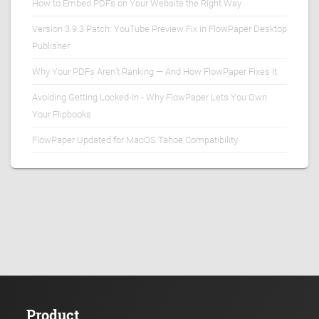
How to Embed PDFs on Your Website the Right Way
Version 3.9.3 Patch: YouTube Preview Fix in FlowPaper Desktop
Publisher
Why Your PDFs Aren’t Ranking — And How FlowPaper Fixes It
Avoiding Getting Locked-In - Why FlowPaper Lets You Own
Your Flipbooks
FlowPaper Updated for MacOS Tahoe Compatibility
Product