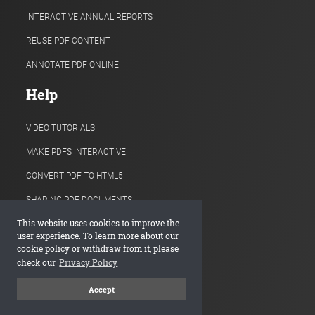
INTERACTIVE ANNUAL REPORTS
REUSE PDF CONTENT
ANNOTATE PDF ONLINE
Help
VIDEO TUTORIALS
MAKE PDFS INTERACTIVE
CONVERT PDF TO HTML5
SHARING PDF DOCUMENTS
This website uses cookies to improve the
HOW TO EMBED FLIPBOOKS
user experience. To learn more about our
cookie policy or withdraw from it, please
PAGE-TURN EFFECTS
check our
Privacy Policy
ADDING LINKS, VIDEOS, IMAGES
Accept
ONLINE PRODUCT CATALOGS