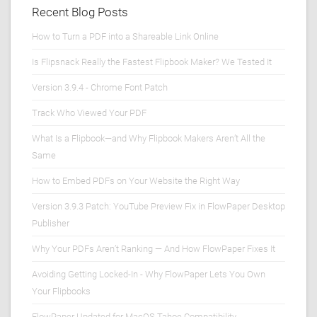
Recent Blog Posts
How to Turn a PDF into a Shareable Link Online
Is Flipsnack Really the Fastest Flipbook Maker? We Tested It
Version 3.9.4 - Chrome Font Patch
Track Who Viewed Your PDF
What Is a Flipbook—and Why Flipbook Makers Aren’t All the
Same
How to Embed PDFs on Your Website the Right Way
Version 3.9.3 Patch: YouTube Preview Fix in FlowPaper Desktop
Publisher
Why Your PDFs Aren’t Ranking — And How FlowPaper Fixes It
Avoiding Getting Locked-In - Why FlowPaper Lets You Own
Your Flipbooks
FlowPaper Updated for MacOS Tahoe Compatibility