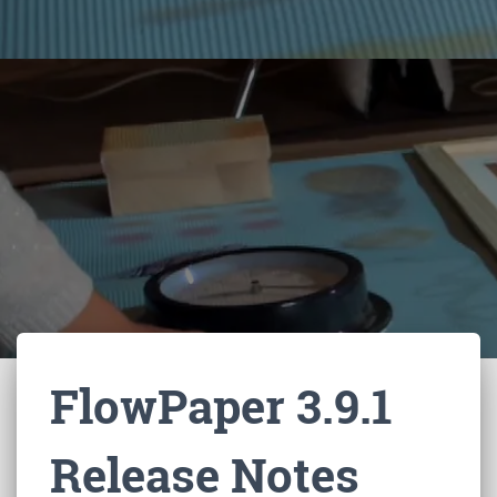
FlowPaper 3.9.1
Release Notes