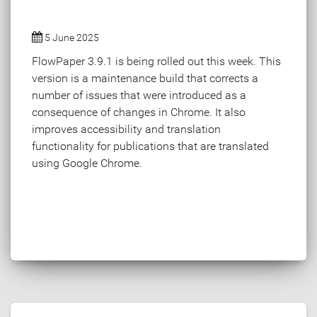
5 June 2025
FlowPaper 3.9.1 is being rolled out this week. This
version is a maintenance build that corrects a
number of issues that were introduced as a
consequence of changes in Chrome. It also
improves accessibility and translation
functionality for publications that are translated
using Google Chrome.