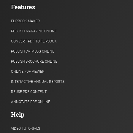
Features
FLIPBOOK MAKER
PUBLISH MAGAZINE ONLINE
CONVERT PDF TO FLIPBOOK
PUBLISH CATALOG ONLINE
PUBLISH BROCHURE ONLINE
ONLINE PDF VIEWER
INTERACTIVE ANNUAL REPORTS
REUSE PDF CONTENT
ANNOTATE PDF ONLINE
Help
VIDEO TUTORIALS