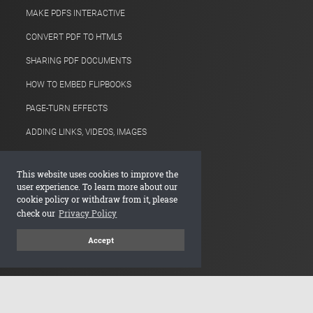
MAKE PDFS INTERACTIVE
CONVERT PDF TO HTML5
SHARING PDF DOCUMENTS
HOW TO EMBED FLIPBOOKS
PAGE-TURN EFFECTS
ADDING LINKS, VIDEOS, IMAGES
ONLINE PRODUCT CATALOGS
This website uses cookies to improve the
ANALYTICS FOR PDFS
user experience. To learn more about our
cookie policy or withdraw from it, please
IMPROVING PDF SEO
check our
Privacy Policy
FLIPBOOK VIDEO MAKER
Accept
Company
DEVALDI LTD