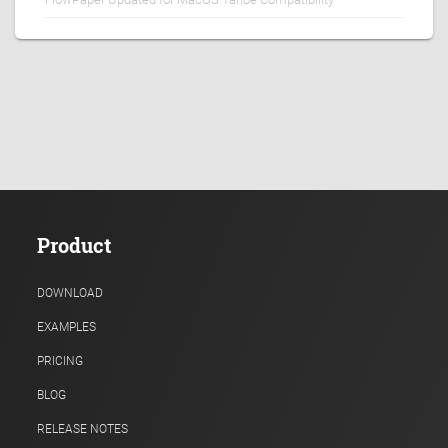
Product
DOWNLOAD
EXAMPLES
PRICING
BLOG
RELEASE NOTES