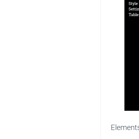
Element