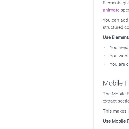
Elements giv
animate
spec
You can add i
structured co
Use Element
You need 
You want 
You are c
Mobile F
The Mobile Fi
extract secti
This makes i
Use Mobile F