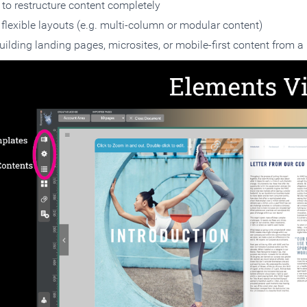
to restructure content completely
flexible layouts (e.g. multi-column or modular content)
uilding landing pages, microsites, or mobile-first content from 