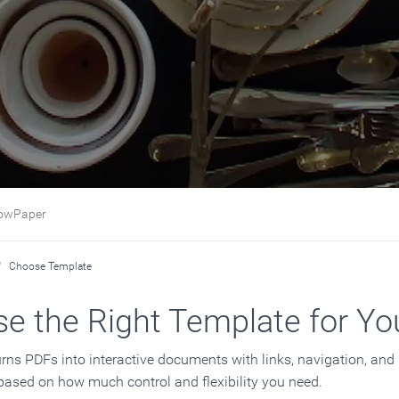
Paper
Choose Template
e the Right Template for Yo
rns PDFs into interactive documents with links, navigation, an
 based on how much control and flexibility you need.