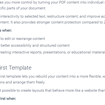
es you more control by turning your PDF content into individual 
ific parts of your document.
nteractivity to selected text, restructure content, and improve a
ntent. It also provides stronger content protection compared to 
s when:
to edit or rearrange content
better accessibility and structured content
reating interactive reports, presentations, or educational materia
irst Template
rst template lets you rebuild your content into a more flexible, 
ons and arrange them freely.
t possible to create layouts that behave more like a website tha
irst when: