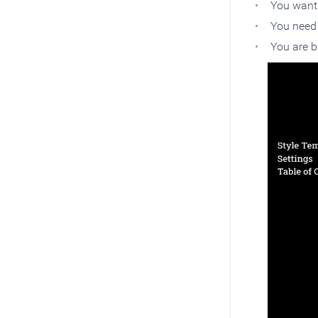
You want 
You need 
You are b