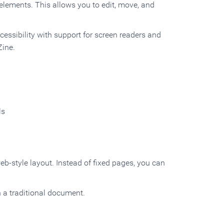
elements. This allows you to edit, move, and
ccessibility with support for screen readers and
Zine.
ls
web-style layout. Instead of fixed pages, you can
n a traditional document.