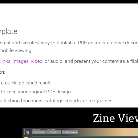
plate
astest and simplest way to publish a PDF as an interactive docume
mobile viewing.
d
links
,
images
,
video
, or audio, and present your content as a flip
en:
a quick, polished result
to keep your original PDF design
ublishing brochures, catalogs, reports, or magazines