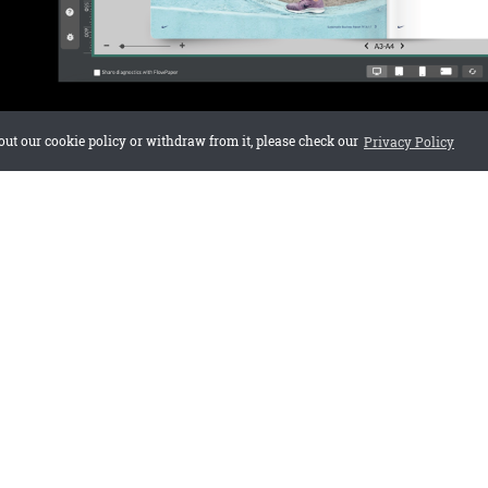
out our cookie policy or withdraw from it, please check our
Privacy Policy
te is best for beginners?
astest and easiest for most users.
ntent after importing?
ents or Mobile First for more control.
ates mobile-friendly?
lates are responsive.
Paper for free
or
see more guides
.