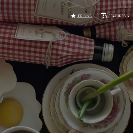


PRICING
FEATURES