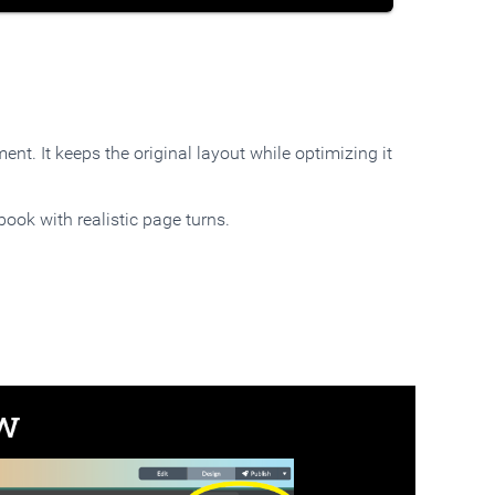
nt. It keeps the original layout while optimizing it
book with realistic page turns.