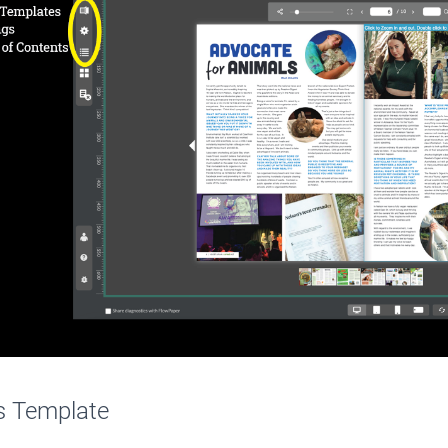
s Template