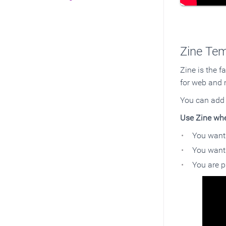
Zine Tem
Zine is the f
for web and 
You can ad
Use Zine wh
You want 
You want 
You are p