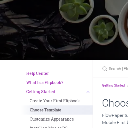
Search | Flow
Help Center
What Is a Flipbook?
Getting Started
Getting Started
Choos
Create Your First Flipbook
Choose Template
FlowPaper tu
Customize Appearance
Mobile First