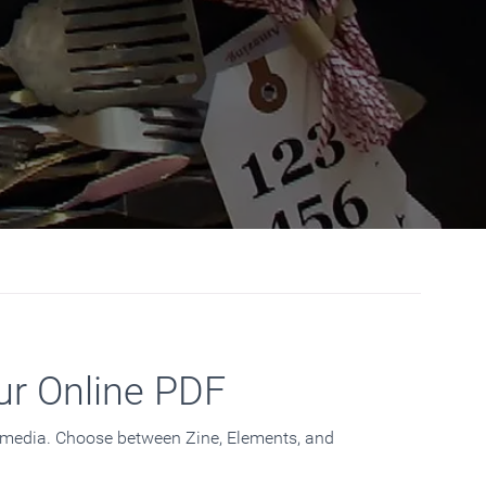
ur Online PDF
d media. Choose between Zine, Elements, and