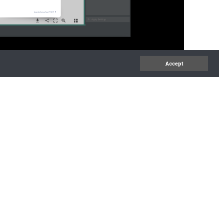
Accept