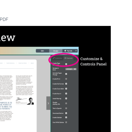
a PDF