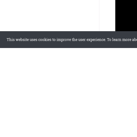
This website uses cookies to improve the user experience. To learn more ab
FAQ
Which templa
Zine is the f
Can I edit co
Yes, use Elem
Are all templ
Yes, all temp
Try Flow