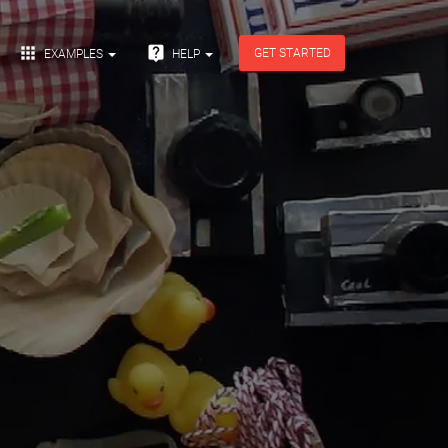


GET STARTED
EXAMPLES
HELP