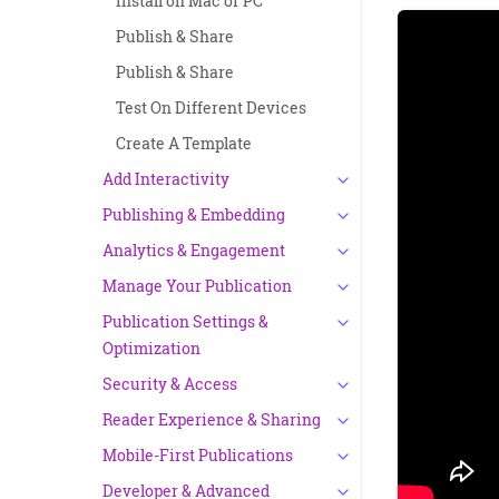
Install on Mac or PC
Publish & Share
Publish & Share
Test On Different Devices
Create A Template
Add Interactivity
Publishing & Embedding
Analytics & Engagement
Manage Your Publication
Publication Settings &
Optimization
Security & Access
Reader Experience & Sharing
Mobile-First Publications
Developer & Advanced