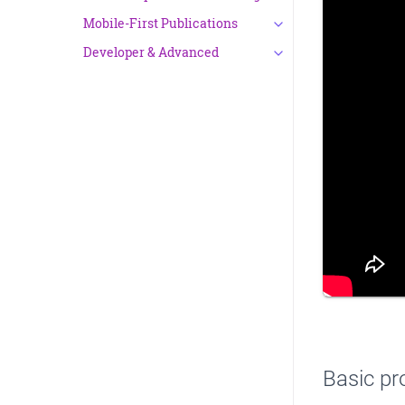
Mobile-First Publications
Developer & Advanced
Basic pr