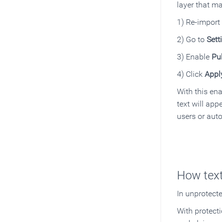
layer that ma
1) Re-import
2) Go to
Sett
3) Enable
Pu
4) Click
Appl
With this ena
text will app
users or auto
How text
In unprotect
With protect