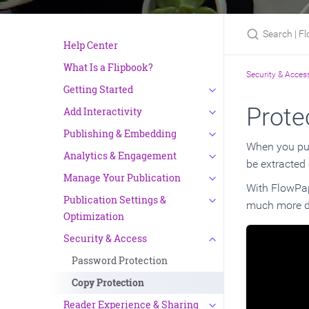
Search | Flow
Help Center
What Is a Flipbook?
Security & Acces
Getting Started
Prote
Add Interactivity
Publishing & Embedding
When you publ
Analytics & Engagement
be extracted 
Manage Your Publication
With FlowPape
Publication Settings &
much more di
Optimization
Security & Access
Password Protection
Copy Protection
Reader Experience & Sharing