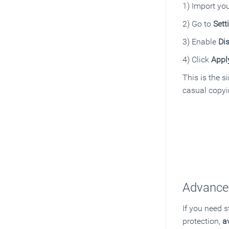
1) Import yo
2) Go to
Sett
3) Enable
Dis
4) Click
Appl
This is the s
casual copyi
Advanced
If you need 
protection,
a