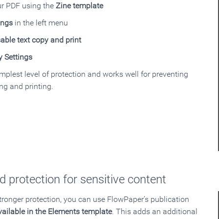
ur PDF using the
Zine template
ings
in the left menu
able text copy and print
y Settings
implest level of protection and works well for preventing
ng and printing.
 protection for sensitive content
stronger protection, you can use FlowPaper’s publication
vailable in the Elements template
. This adds an additional