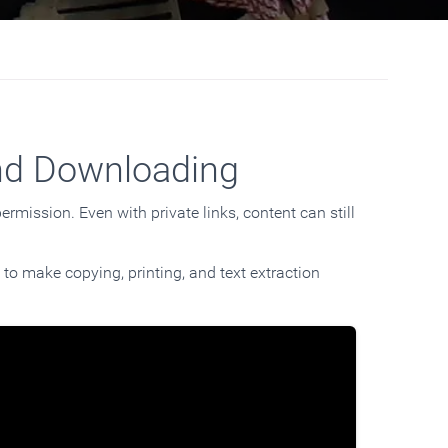
nd Downloading
rmission. Even with private links, content can still
 to make copying, printing, and text extraction