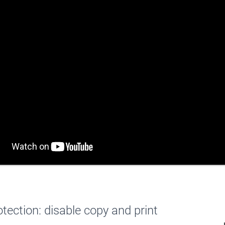
otection: disable copy and print