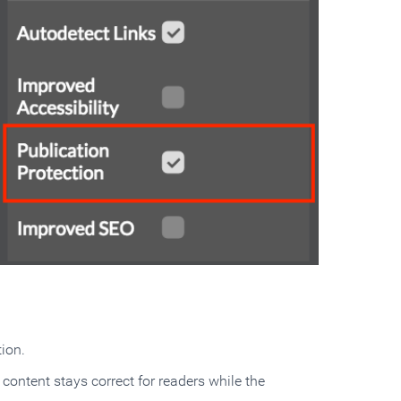
ion.
content stays correct for readers while the