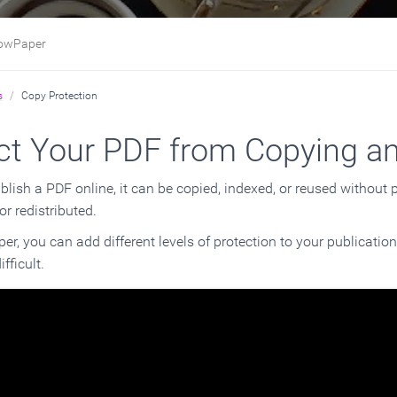
Paper
s
Copy Protection
ct Your PDF from Copying a
ish a PDF online, it can be copied, indexed, or reused without pe
or redistributed.
r, you can add different levels of protection to your publication
fficult.