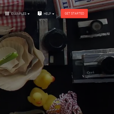


GET STARTED
EXAMPLES
HELP