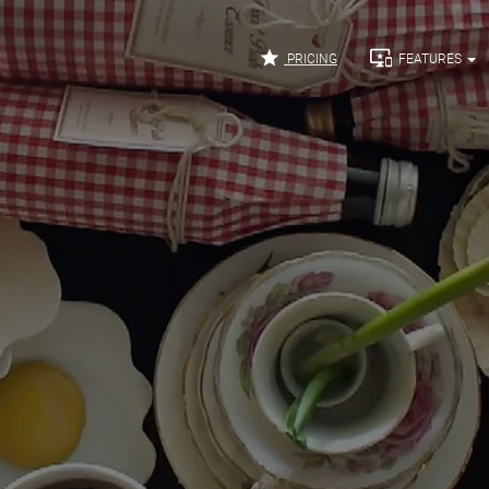


PRICING
FEATURES