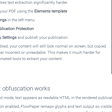
kes text extraction significantly harder.
 your PDF using the
Elements template
ings
in the left menu
blication Protection
y Settings
and publish your publication
bled, your content will still look normal on screen, but copied
ear incorrect or unreadable. This makes it much harder for
mated tools to extract your content.
 obfuscation works
ed mode, text appears as readable HTML in the rendered publicat
ion enabled, FlowPaper remaps glyphs and text output so visible 